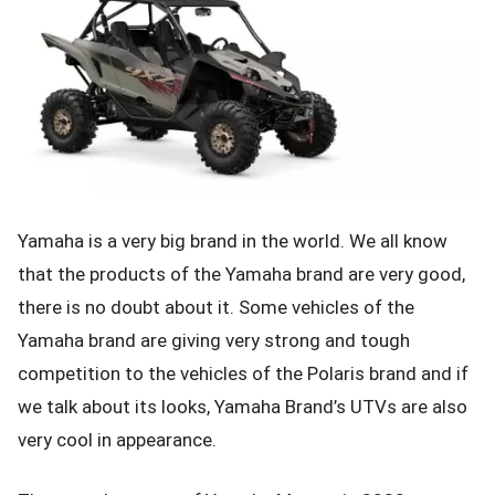
Yamaha is a very big brand in the world. We all know
that the products of the Yamaha brand are very good,
there is no doubt about it. Some vehicles of the
Yamaha brand are giving very strong and tough
competition to the vehicles of the Polaris brand and if
we talk about its looks, Yamaha Brand’s UTVs are also
very cool in appearance.