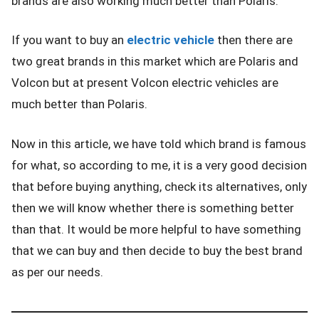
brands are also working much better than Polaris.
If you want to buy an
electric vehicle
then there are
two great brands in this market which are Polaris and
Volcon but at present Volcon electric vehicles are
much better than Polaris.
Now in this article, we have told which brand is famous
for what, so according to me, it is a very good decision
that before buying anything, check its alternatives, only
then we will know whether there is something better
than that. It would be more helpful to have something
that we can buy and then decide to buy the best brand
as per our needs.