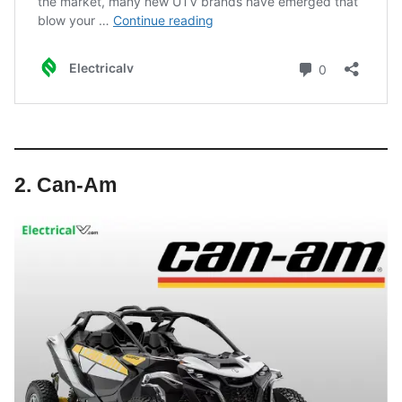
2. Can-Am