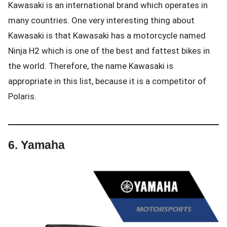
Kawasaki is an international brand which operates in
many countries. One very interesting thing about
Kawasaki is that Kawasaki has a motorcycle named
Ninja H2 which is one of the best and fattest bikes in
the world. Therefore, the name Kawasaki is
appropriate in this list, because it is a competitor of
Polaris.
6.
Yamaha