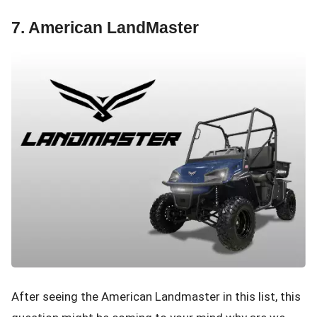
7. American LandMaster
After seeing the American Landmaster in this list, this