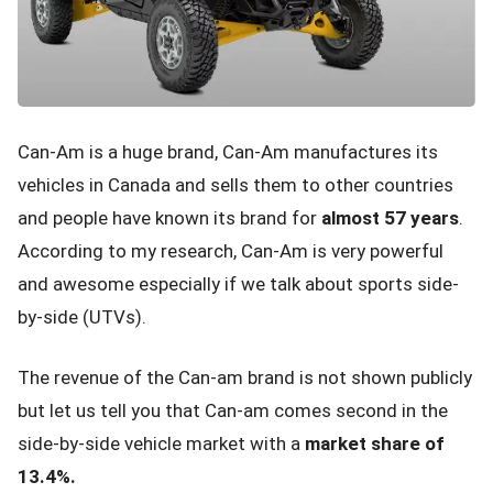
Can-Am is a huge brand, Can-Am manufactures its
vehicles in Canada and sells them to other countries
and people have known its brand for
almost 57 years
.
According to my research, Can-Am is very powerful
and awesome especially if we talk about sports side-
by-side (UTVs).
The revenue of the Can-am brand is not shown publicly
but let us tell you that Can-am comes second in the
side-by-side vehicle market with a
market share of
13.4%.