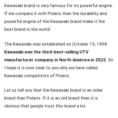
Kawasaki brand is very famous for its powerful engine.
If we compare it with Polaris then the durability and
powerful engine of the Kawasaki brand make it the
best brand in the world.
The Kawasaki was established on October 15, 1896.
Kawasaki was the third-best-selling UTV
manufacturer company in North America in 2022
. So
I hope it is now clear to you why we have called
Kawasaki competitors of Polaris.
Let us tell you that the Kawasaki brand is an older
brand than Polaris. If it is an old brand then it is
obvious that people trust this brand a lot.