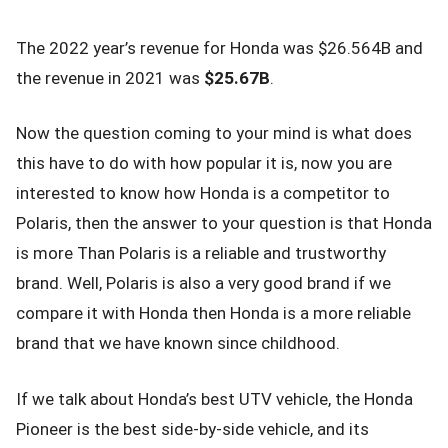
The 2022 year’s revenue for Honda was $26.564B and
the revenue in 2021 was
$25.67B
.
Now the question coming to your mind is what does
this have to do with how popular it is, now you are
interested to know how Honda is a competitor to
Polaris, then the answer to your question is that Honda
is more Than Polaris is a reliable and trustworthy
brand. Well, Polaris is also a very good brand if we
compare it with Honda then Honda is a more reliable
brand that we have known since childhood.
If we talk about Honda’s best UTV vehicle, the Honda
Pioneer is the best side-by-side vehicle, and its