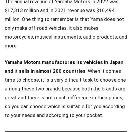
The annual revenue of Yamaha Motors in 2022 was
$17,313 million and in 2021 revenue was $16,494
million. One thing to remember is that Yama does not
only make off-road vehicles, it also makes
motorcycles, musical instruments, audio products, and
more.
Yamaha Motors manufactures its vehicles in Japan
and it sells in almost 200 countries
. When it comes
time to choose, it is a very difficult task to choose one
among these two brands because both the brands are
great and there is not much difference in their prices,
so you can choose which is suitable for you according
to your needs and according to your pocket.