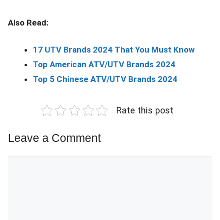
Also Read:
17 UTV Brands 2024 That You Must Know
Top American ATV/UTV Brands 2024
Top 5 Chinese ATV/UTV Brands 2024
Rate this post
Leave a Comment
Comment