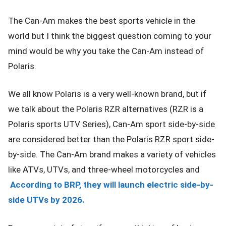
The Can-Am makes the best sports vehicle in the
world but I think the biggest question coming to your
mind would be why you take the Can-Am instead of
Polaris.
We all know Polaris is a very well-known brand, but if
we talk about the Polaris RZR alternatives (RZR is a
Polaris sports UTV Series), Can-Am sport side-by-side
are considered better than the Polaris RZR sport side-
by-side. The Can-Am brand makes a variety of vehicles
like ATVs, UTVs, and three-wheel motorcycles and
According to BRP, they will launch electric side-by-
side UTVs by 2026.