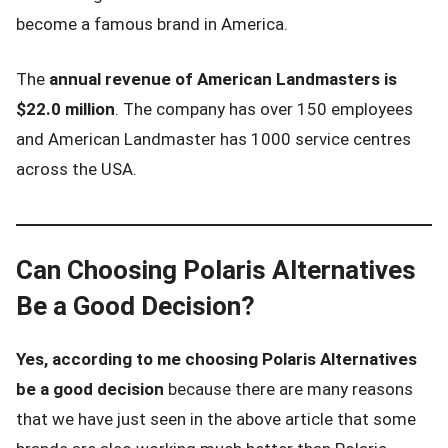
become a famous brand in America.
The
annual revenue of American Landmasters is
$22.0 million
. The company has over 150 employees
and American Landmaster has 1000 service centres
across the USA.
Can Choosing Polaris Alternatives
Be a Good Decision?
Yes, according to me choosing Polaris Alternatives
be a good decision
because there are many reasons
that we have just seen in the above article that some