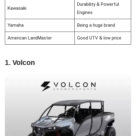
Durability & Powerful
Kawasaki
Engines
Yamaha
Being a huge brand
American LandMaster
Good UTV & low price
1. Volcon