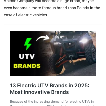
Volcon Company will become a huge brand, maybe
even become a more famous brand than Polaris in the
case of electric vehicles.