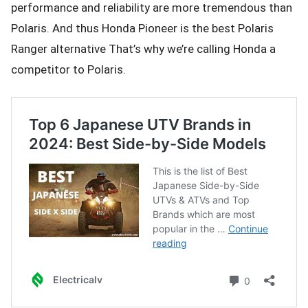
performance and reliability are more tremendous than
Polaris. And thus Honda Pioneer is the best Polaris
Ranger alternative That’s why we’re calling Honda a
competitor to Polaris.