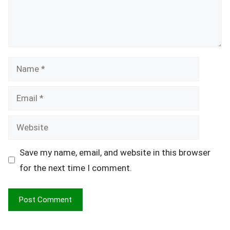
Name
Email
Website
Save my name, email, and website in this browser
for the next time I comment.