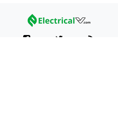
Categories
Home
ATVs
UTVs
Explore