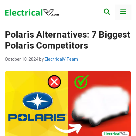
Skip
to
content
Men
Polaris Alternatives: 7 Biggest
Polaris Competitors
October 10, 2024
by
ElectricalV Team