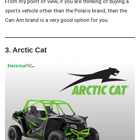
From my point of view, if you are thinking of buying a
sports vehicle other than the Polaris brand, then the
Can-Am brand is a very good option for you.
3. Arctic Cat