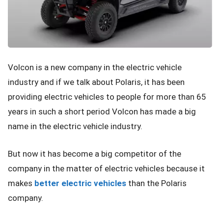
Volcon is a new company in the electric vehicle
industry and if we talk about Polaris, it has been
providing electric vehicles to people for more than 65
years in such a short period Volcon has made a big
name in the electric vehicle industry.
But now it has become a big competitor of the
company in the matter of electric vehicles because it
makes
better electric vehicles
than the Polaris
company.