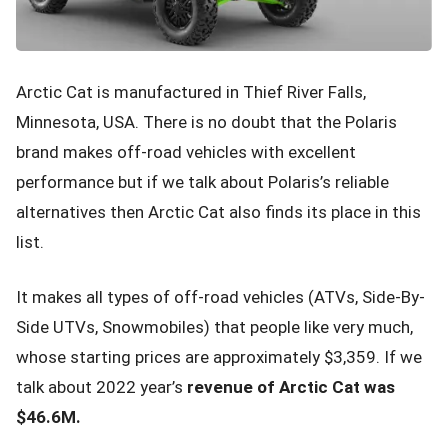
Arctic Cat is manufactured in Thief River Falls,
Minnesota, USA. There is no doubt that the Polaris
brand makes off-road vehicles with excellent
performance but if we talk about Polaris’s reliable
alternatives then Arctic Cat also finds its place in this
list.
It makes all types of off-road vehicles (ATVs, Side-By-
Side UTVs, Snowmobiles) that people like very much,
whose starting prices are approximately $3,359. If we
talk about 2022 year’s
revenue of Arctic Cat was
$46.6M.