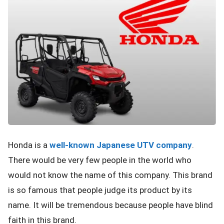
Honda is a
well-known Japanese UTV company
.
There would be very few people in the world who
would not know the name of this company. This brand
is so famous that people judge its product by its
name. It will be tremendous because people have blind
faith in this brand.