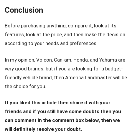
Conclusion
Before purchasing anything, compare it, look at its
features, look at the price, and then make the decision
according to your needs and preferences.
In my opinion, Volcon, Can-am, Honda, and Yahama are
very good brands. but if you are looking for a budget-
friendly vehicle brand, then America Landmaster will be
the choice for you.
If you liked this article then share it with your
friends and if you still have some doubts then you
can comment in the comment box below, then we
will definitely resolve your doubt.