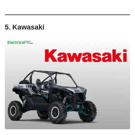
5. Kawasaki