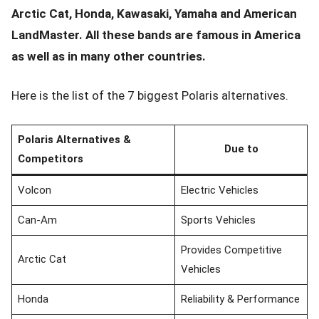
Arctic Cat, Honda, Kawasaki, Yamaha and American
LandMaster. All these bands are famous in America
as well as in many other countries.
Here is the list of the 7 biggest Polaris alternatives.
Polaris Alternatives &
Due to
Competitors
Volcon
Electric Vehicles
Can-Am
Sports Vehicles
Provides Competitive
Arctic Cat
Vehicles
Honda
Reliability & Performance