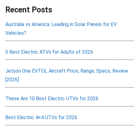
Recent Posts
Australia vs America: Leading in Solar Panels for EV
Vehicles?
5 Best Electric ATVs for Adults of 2026
Jetson One EVTOL Aircraft Price, Range, Specs, Review
[2026]
These Are 10 Best Electric UTVs for 2026
Best Electric 4×4 UTVs for 2026