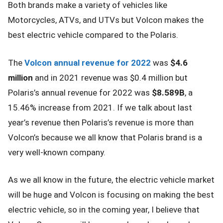
Both brands make a variety of vehicles like
Motorcycles, ATVs, and UTVs but Volcon makes the
best electric vehicle compared to the Polaris.
The
Volcon annual revenue for 2022
was
$4.6
million
and in 2021 revenue was $0.4 million but
Polaris’s annual revenue for 2022 was
$8.589B
, a
15.46% increase from 2021. If we talk about last
year’s revenue then Polaris’s revenue is more than
Volcon’s because we all know that Polaris brand is a
very well-known company.
As we all know in the future, the electric vehicle market
will be huge and Volcon is focusing on making the best
electric vehicle, so in the coming year, I believe that