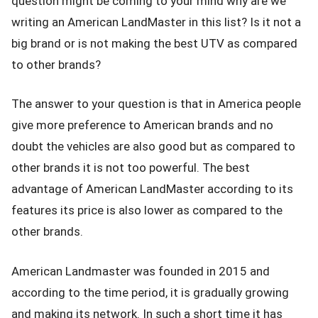
question might be coming to your mind why are we
writing an American LandMaster in this list? Is it not a
big brand or is not making the best UTV as compared
to other brands?
The answer to your question is that in America people
give more preference to American brands and no
doubt the vehicles are also good but as compared to
other brands it is not too powerful. The best
advantage of American LandMaster according to its
features its price is also lower as compared to the
other brands.
American Landmaster was founded in 2015 and
according to the time period, it is gradually growing
and making its network. In such a short time it has