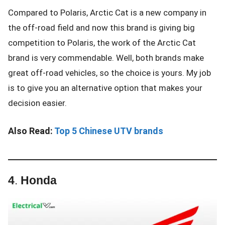
Compared to Polaris, Arctic Cat is a new company in
the off-road field and now this brand is giving big
competition to Polaris, the work of the Arctic Cat
brand is very commendable. Well, both brands make
great off-road vehicles, so the choice is yours. My job
is to give you an alternative option that makes your
decision easier.
Also Read:
Top 5 Chinese UTV brands
4
.
Honda