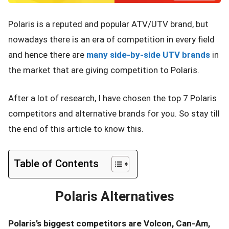
Polaris is a reputed and popular ATV/UTV brand, but
nowadays there is an era of competition in every field
and hence there are
many side-by-side UTV brands
in
the market that are giving competition to Polaris.
After a lot of research, I have chosen the top 7 Polaris
competitors and alternative brands for you. So stay till
the end of this article to know this.
Table of Contents
Polaris Alternatives
Polaris’s biggest competitors are Volcon, Can-Am,